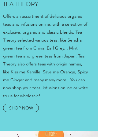
TEA THEORY
Offers an assortment of delicious organic
teas and infusions online, with a selection of
exclusive, organic and classic blends. Tea
Theory selected various teas, like Sencha
green tea from China, Earl Grey, , Mint
green tea and green teas from Japan. Tea
Theory also offers teas with origin names,
like Kiss me Kamille, Save me Orange, Spicy
me Ginger and many many more...You can
now shop your teas infusions online or write
to us for wholesale!
SHOP NOW