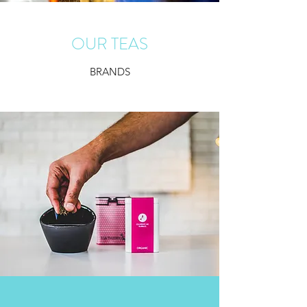
OUR TEAS
BRANDS