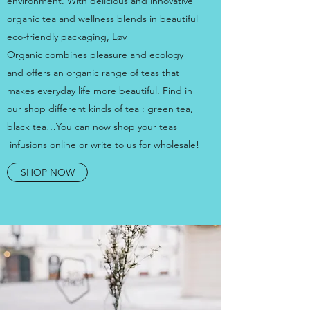
environment. With delicious and innovative
organic tea and wellness blends in beautiful
eco-friendly packaging, Løv
Organic combines pleasure and ecology
and offers an organic range of teas that
makes everyday life more beautiful. Find in
our shop different kinds of tea : green tea,
black tea…You can now shop your teas
infusions online or write to us for wholesale!
SHOP NOW