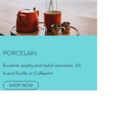
PORCELAIN
Excelnet quality and stylish porcelain. US
brand Forlife or CoffeeArt
SHOP NOW
ARE YOU INTERESTED
ABOUT WHOLESALE?
WRITE TO US