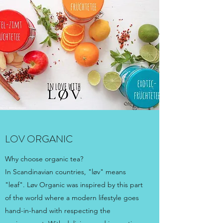
LOV ORGANIC
Why choose organic tea?
In Scandinavian countries, "løv" means
"leaf". Løv Organic was inspired by this part
of the world where a modern lifestyle goes
hand-in-hand with respecting the