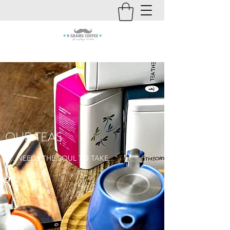
OUR TEAS
"... NEEDS THE SOUL TO TAKE..."